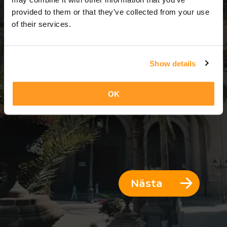
3 Dagar = 2 Nätter
provided to them or that they’ve collected from your use
of their services.
Show details
OK
Nästa