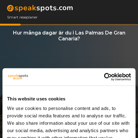
Smart reseplaner
Hur många dagar är du i Las Palmas De Gran
Canaria?
This website uses cookies
We use cookies to personalise content and ads, to
3 Dagar
provide social media features and to analyse our traffic.
We also share information about your use of our site with
our social media, advertising and analytics partners who
may combine it with other information that you’ve