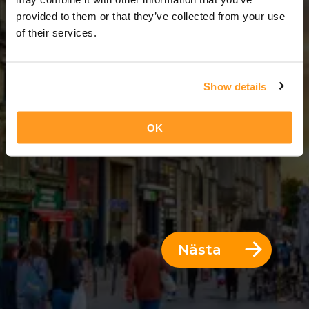
5 Dagar = 4 Nätter
provided to them or that they’ve collected from your use
of their services.
Show details
OK
Nästa