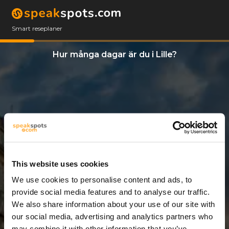
Smart reseplaner
Hur många dagar är du i Lille?
This website uses cookies
We use cookies to personalise content and ads, to
5 Dagar
provide social media features and to analyse our traffic.
We also share information about your use of our site with
our social media, advertising and analytics partners who
may combine it with other information that you’ve