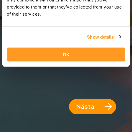
8 Dagar = 7 Nätter
provided to them or that they’ve collected from your use
of their services.
Show details
OK
Nästa