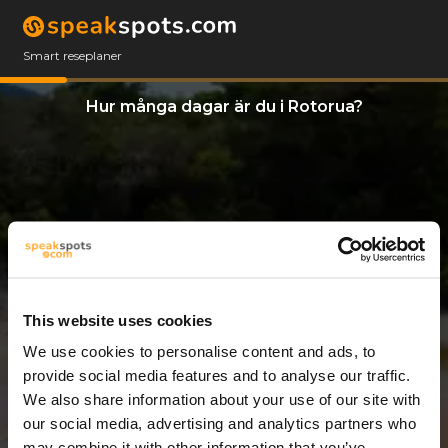
Smart reseplaner
Hur många dagar är du i Rotorua?
This website uses cookies
We use cookies to personalise content and ads, to
8 Dagar
provide social media features and to analyse our traffic.
We also share information about your use of our site with
our social media, advertising and analytics partners who
may combine it with other information that you’ve