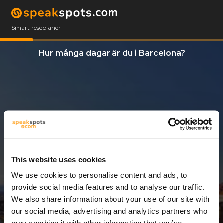
Smart reseplaner
Hur många dagar är du i Barcelona?
This website uses cookies
We use cookies to personalise content and ads, to
3 Dagar
provide social media features and to analyse our traffic.
We also share information about your use of our site with
our social media, advertising and analytics partners who
may combine it with other information that you’ve