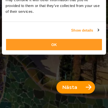
3 Dagar = 2 Nätter
provided to them or that they’ve collected from your use
of their services.
Show details
OK
Nästa