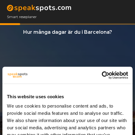
Smart reseplaner
Hur många dagar är du i Barcelona?
This website uses cookies
We use cookies to personalise content and ads, to
3 Dagar
provide social media features and to analyse our traffic.
We also share information about your use of our site with
our social media, advertising and analytics partners who
may combine it with other information that you’ve