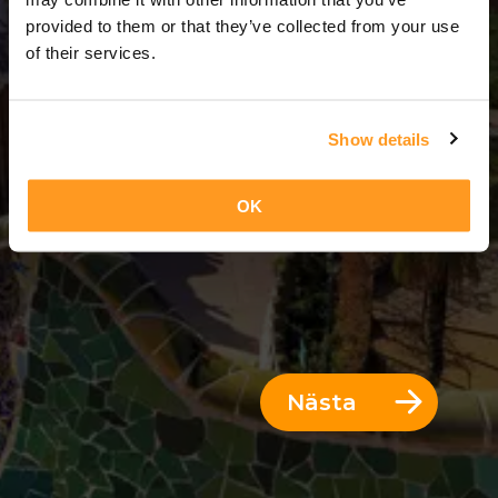
3 Dagar = 2 Nätter
provided to them or that they’ve collected from your use
of their services.
Show details
OK
Nästa