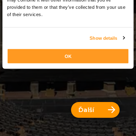
2 Dni = 1 Noc
provided to them or that they’ve collected from your use
of their services.
Show details
OK
Ďalší