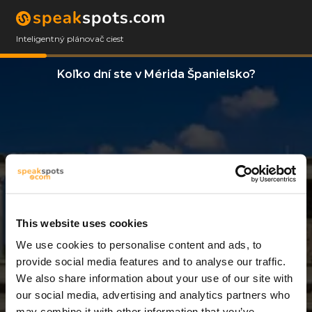
Inteligentný plánovač ciest
Koľko dní ste v Mérida Španielsko?
This website uses cookies
We use cookies to personalise content and ads, to
2 Dni
provide social media features and to analyse our traffic.
We also share information about your use of our site with
our social media, advertising and analytics partners who
may combine it with other information that you’ve