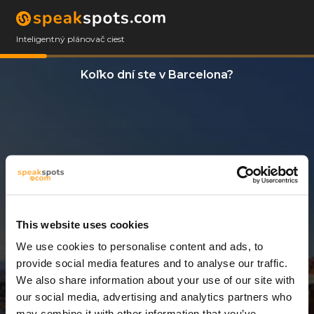
Inteligentný plánovač ciest
Koľko dní ste v Barcelona?
This website uses cookies
We use cookies to personalise content and ads, to
13 Dni
provide social media features and to analyse our traffic.
We also share information about your use of our site with
our social media, advertising and analytics partners who
may combine it with other information that you’ve