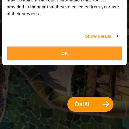
13 Dni = 12 Noci
provided to them or that they’ve collected from your use
of their services.
Show details
OK
Ďalší