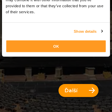
11 Dni = 10 Noci
provided to them or that they’ve collected from your use
of their services.
Show details
OK
Ďalší