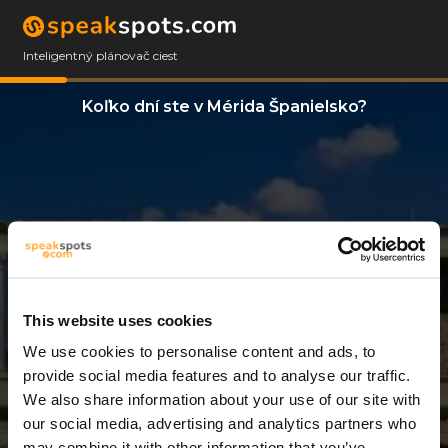
Inteligentný plánovač ciest
Koľko dní ste v Mérida Španielsko?
This website uses cookies
We use cookies to personalise content and ads, to
11 Dni
provide social media features and to analyse our traffic.
We also share information about your use of our site with
our social media, advertising and analytics partners who
may combine it with other information that you’ve