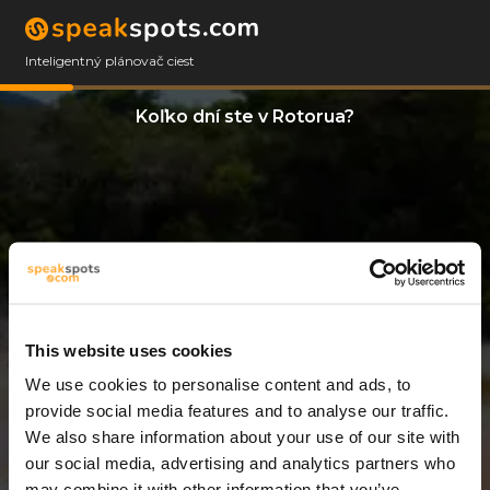
Inteligentný plánovač ciest
Koľko dní ste v Rotorua?
This website uses cookies
We use cookies to personalise content and ads, to
8 Dni
provide social media features and to analyse our traffic.
We also share information about your use of our site with
our social media, advertising and analytics partners who
may combine it with other information that you’ve