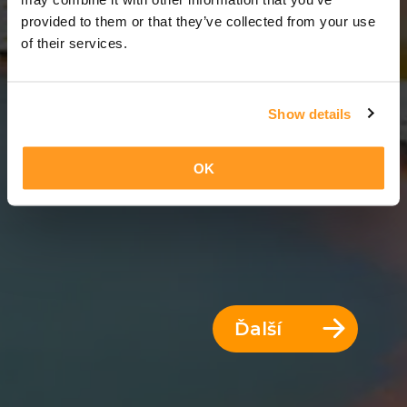
8 Dni = 7 Noci
provided to them or that they’ve collected from your use
of their services.
Show details
OK
Ďalší