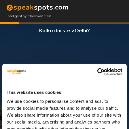
Inteligentný plánovač ciest
Koľko dní ste v Delhi?
This website uses cookies
We use cookies to personalise content and ads, to
3 Dni
provide social media features and to analyse our traffic.
We also share information about your use of our site with
our social media, advertising and analytics partners who
may combine it with other information that you’ve