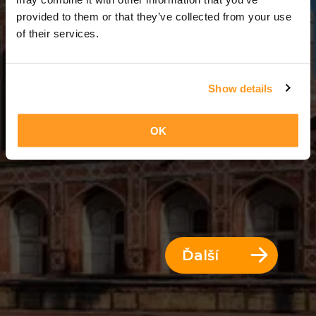
3 Dni = 2 Noci
provided to them or that they’ve collected from your use
of their services.
Show details
OK
Ďalší