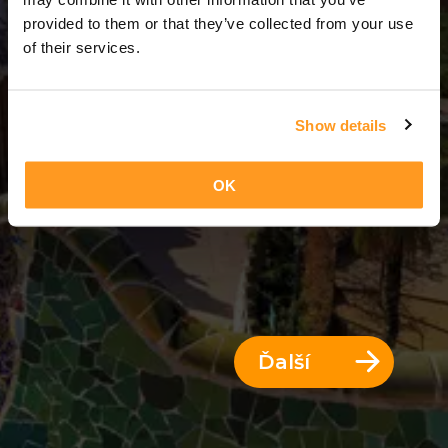
3 Dni = 2 Noci
provided to them or that they’ve collected from your use
of their services.
Show details
OK
Ďalší