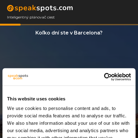
Inteligentný plánovač ciest
Koľko dní ste v Barcelona?
This website uses cookies
We use cookies to personalise content and ads, to
3 Dni
provide social media features and to analyse our traffic.
We also share information about your use of our site with
our social media, advertising and analytics partners who
may combine it with other information that you’ve