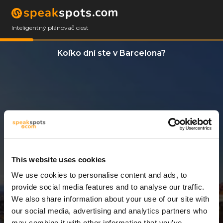
Inteligentný plánovač ciest
Koľko dní ste v Barcelona?
This website uses cookies
We use cookies to personalise content and ads, to
3 Dni
provide social media features and to analyse our traffic.
We also share information about your use of our site with
our social media, advertising and analytics partners who
may combine it with other information that you’ve