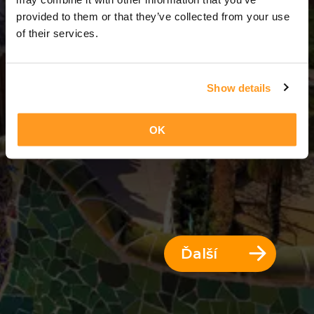
3 Dni = 2 Noci
provided to them or that they’ve collected from your use
of their services.
Show details
OK
Ďalší