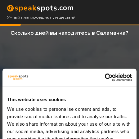
Умный планировщик путешествий
Сколько дней вы находитесь в Саламанка?
This website uses cookies
We use cookies to personalise content and ads, to
12 Дни
provide social media features and to analyse our traffic.
We also share information about your use of our site with
our social media, advertising and analytics partners who
may combine it with other information that you’ve