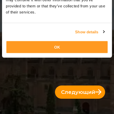
12 Дни = 11 Ночи
provided to them or that they’ve collected from your use
of their services.
Show details
OK
Следующий