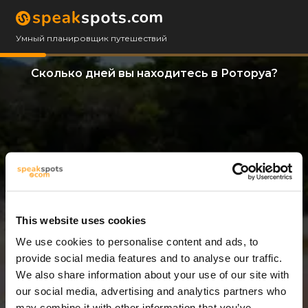
Умный планировщик путешествий
Сколько дней вы находитесь в Роторуа?
This website uses cookies
We use cookies to personalise content and ads, to
14 Дни
provide social media features and to analyse our traffic.
We also share information about your use of our site with
our social media, advertising and analytics partners who
may combine it with other information that you’ve