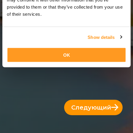
14 Дни = 13 Ночи
provided to them or that they’ve collected from your use
of their services.
Show details
OK
Следующий