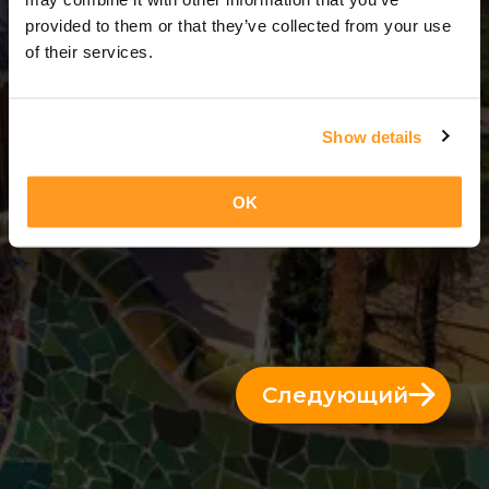
14 Дни = 13 Ночи
provided to them or that they’ve collected from your use
of their services.
Show details
OK
Следующий