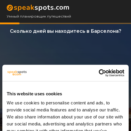
Умный планировщик путешествий
Сколько дней вы находитесь в Барселона?
This website uses cookies
We use cookies to personalise content and ads, to
14 Дни
provide social media features and to analyse our traffic.
We also share information about your use of our site with
our social media, advertising and analytics partners who
may combine it with other information that you’ve