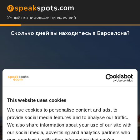
Умный планировщик путешествий
Сколько дней вы находитесь в Барселона?
This website uses cookies
We use cookies to personalise content and ads, to
3 Дни
provide social media features and to analyse our traffic.
We also share information about your use of our site with
our social media, advertising and analytics partners who
may combine it with other information that you’ve