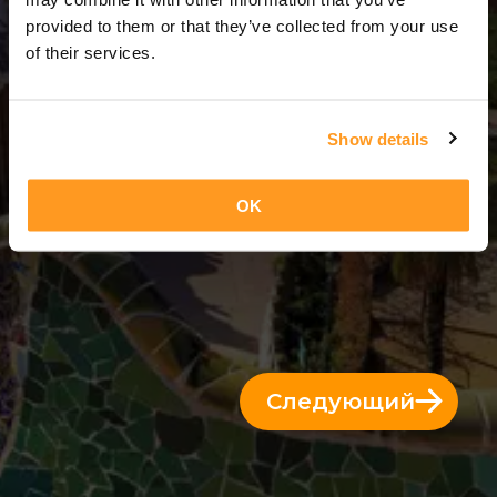
3 Дни = 2 Ночи
provided to them or that they’ve collected from your use
of their services.
Show details
OK
Следующий