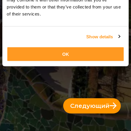
3 Дни = 2 Ночи
provided to them or that they’ve collected from your use
of their services.
Show details
OK
Следующий