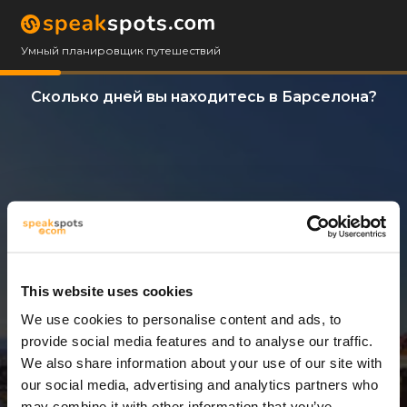
Умный планировщик путешествий
Сколько дней вы находитесь в Барселона?
This website uses cookies
We use cookies to personalise content and ads, to
3 Дни
provide social media features and to analyse our traffic.
We also share information about your use of our site with
our social media, advertising and analytics partners who
may combine it with other information that you’ve