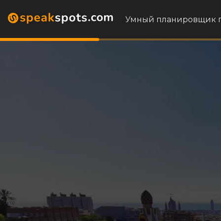
Умный планировщик 