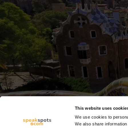
This website uses cookie
We use cookies to personal
We also share information 