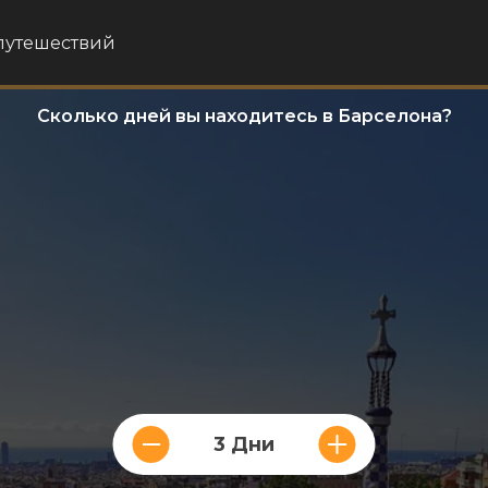
путешествий
Сколько дней вы находитесь в Барселона?
3 Дни