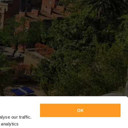
OK
yse our traffic.
 analytics