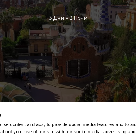
3 Дни = 2 Ночи
s
ise content and ads, to provide social media features and to anal
about your use of our site with our social media, advertising and