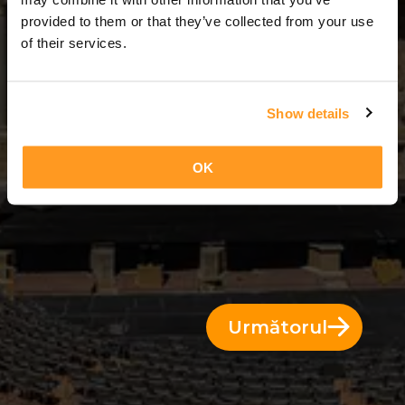
2 Zile = 1 Noapte
provided to them or that they’ve collected from your use
of their services.
Show details
OK
Următorul