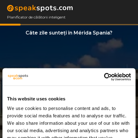
Planificator de călătorii inteligent
Câte zile sunteți în Mérida Spania?
This website uses cookies
We use cookies to personalise content and ads, to
2 Zile
provide social media features and to analyse our traffic.
We also share information about your use of our site with
our social media, advertising and analytics partners who
may combine it with other information that you’ve