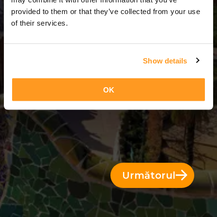
14 Zile = 13 Nopți
provided to them or that they’ve collected from your use
of their services.
Show details
OK
Următorul