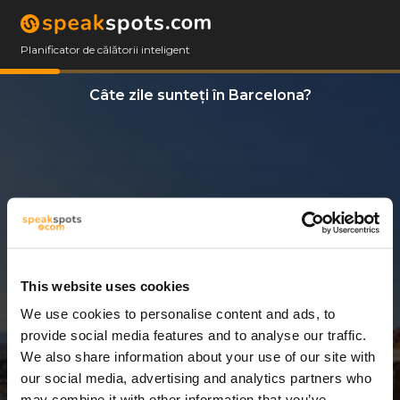
Planificator de călătorii inteligent
Câte zile sunteți în Barcelona?
This website uses cookies
We use cookies to personalise content and ads, to
14 Zile
provide social media features and to analyse our traffic.
We also share information about your use of our site with
our social media, advertising and analytics partners who
may combine it with other information that you’ve