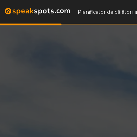
Planificator de călătorii 