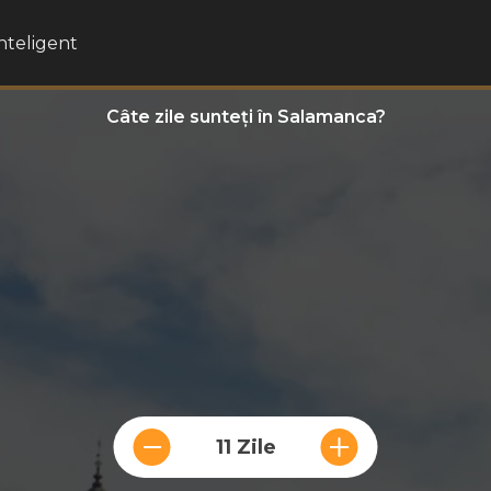
inteligent
Câte zile sunteți în Salamanca?
11 Zile