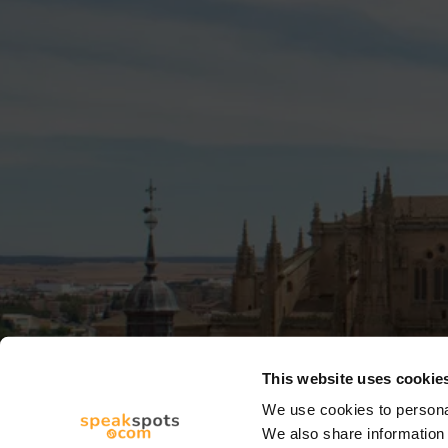
This website uses cookie
We use cookies to personal
We also share information 