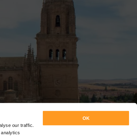
OK
yse our traffic.
 analytics