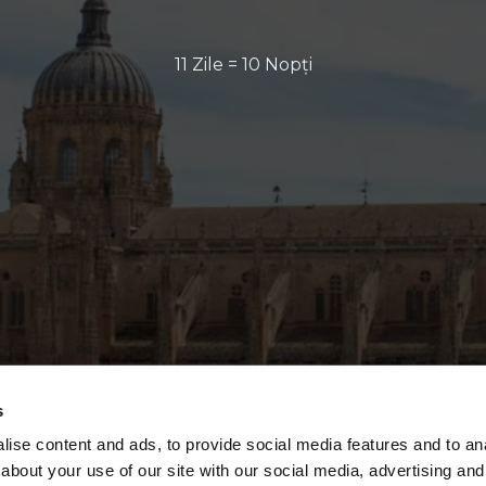
11 Zile = 10 Nopți
s
ise content and ads, to provide social media features and to anal
about your use of our site with our social media, advertising and