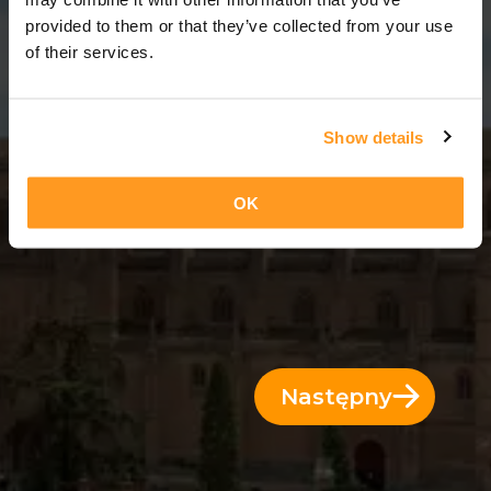
13 Dni = 12 Noce
provided to them or that they’ve collected from your use
of their services.
Show details
OK
Następny