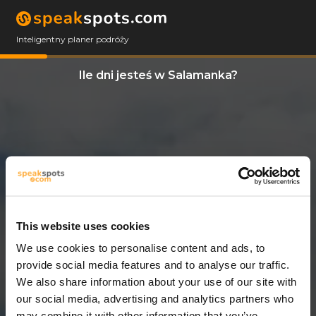
Inteligentny planer podróży
Ile dni jesteś w Salamanka?
This website uses cookies
We use cookies to personalise content and ads, to
13 Dni
provide social media features and to analyse our traffic.
We also share information about your use of our site with
our social media, advertising and analytics partners who
may combine it with other information that you’ve