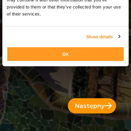
7 Dni = 6 Noce
provided to them or that they’ve collected from your use
of their services.
Show details
OK
Następny