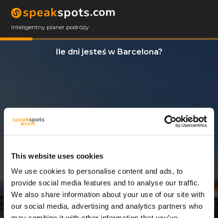
Inteligentny planer podróży
Ile dni jesteś w Barcelona?
This website uses cookies
We use cookies to personalise content and ads, to
7 Dni
provide social media features and to analyse our traffic.
We also share information about your use of our site with
our social media, advertising and analytics partners who
may combine it with other information that you’ve