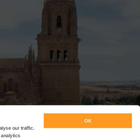
OK
yse our traffic.
 analytics