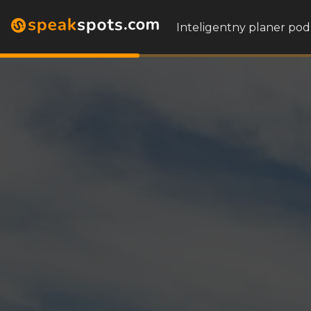
Inteligentny planer pod