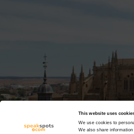
This website uses cookie
We use cookies to personal
We also share information 