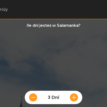
róży
Ile dni jesteś w Salamanka?
3 Dni