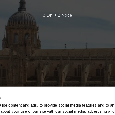
3 Dni = 2 Noce
s
ise content and ads, to provide social media features and to anal
about your use of our site with our social media, advertising and