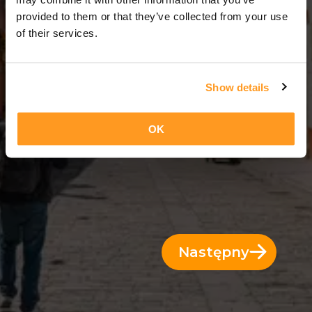
3 Dni = 2 Noce
provided to them or that they’ve collected from your use
of their services.
Show details
OK
Następny