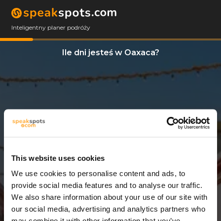
Inteligentny planer podróży
Ile dni jesteś w Oaxaca?
This website uses cookies
We use cookies to personalise content and ads, to
3 Dni
provide social media features and to analyse our traffic.
We also share information about your use of our site with
our social media, advertising and analytics partners who
may combine it with other information that you’ve