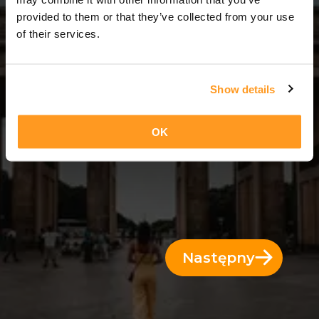
14 Dni = 13 Noce
provided to them or that they’ve collected from your use
of their services.
Show details
OK
Następny