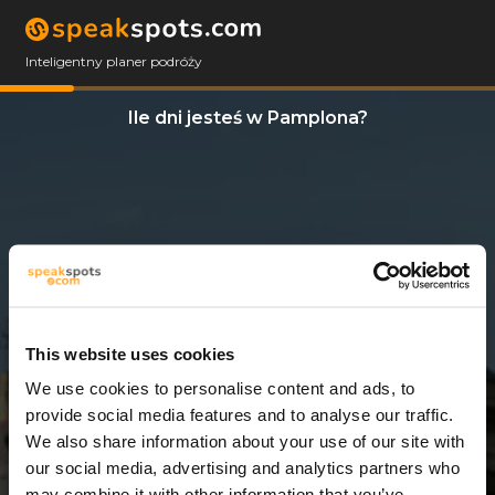
Inteligentny planer podróży
Ile dni jesteś w Pamplona?
This website uses cookies
We use cookies to personalise content and ads, to
4 Dni
provide social media features and to analyse our traffic.
We also share information about your use of our site with
our social media, advertising and analytics partners who
may combine it with other information that you’ve