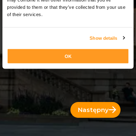
4 Dni = 3 Noce
provided to them or that they’ve collected from your use
of their services.
Show details
OK
Następny