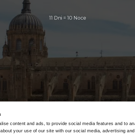
11 Dni = 10 Noce
s
ise content and ads, to provide social media features and to anal
about your use of our site with our social media, advertising and