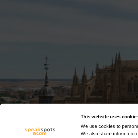
This website uses cookie
We use cookies to personal
We also share information 