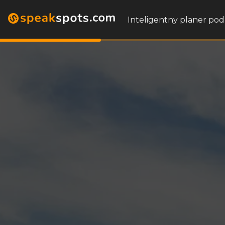
Inteligentny planer pod