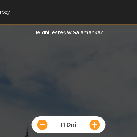
róży
Ile dni jesteś w Salamanka?
11 Dni