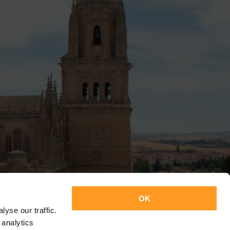
OK
yse our traffic.
 analytics