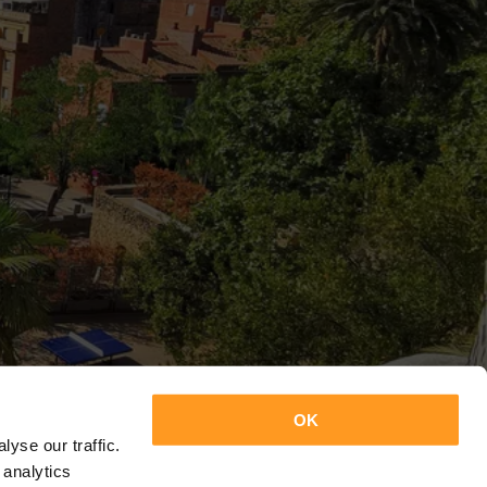
OK
yse our traffic.
 analytics