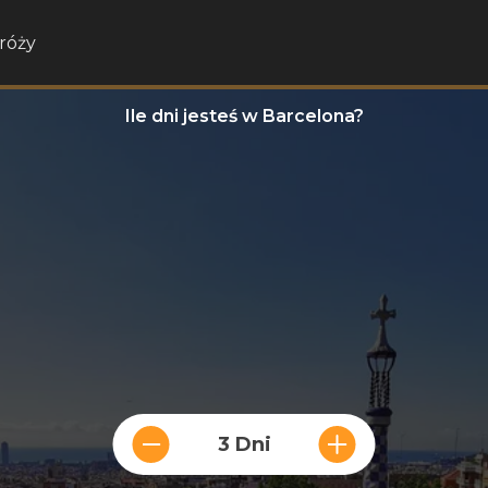
róży
Ile dni jesteś w Barcelona?
3 Dni