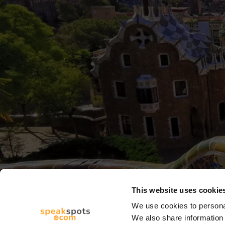
This website uses cookie
We use cookies to personal
We also share information 