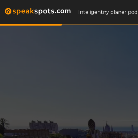
Inteligentny planer pod