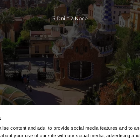
3 Dni = 2 Noce
s
ise content and ads, to provide social media features and to anal
about your use of our site with our social media, advertising and