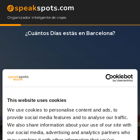
Organizador inteligente de viajes
¿Cuántos Días estás en Barcelona?
This website uses cookies
We use cookies to personalise content and ads, to
1 Día
provide social media features and to analyse our traffic.
We also share information about your use of our site with
our social media, advertising and analytics partners who
may combine it with other information that you’ve