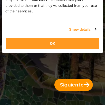
1 Día = 0 Noches
provided to them or that they’ve collected from your use
of their services.
Show details
OK
Siguiente