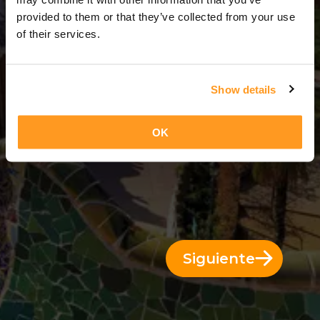
13 Días = 12 Noches
provided to them or that they’ve collected from your use
of their services.
Show details
OK
Siguiente