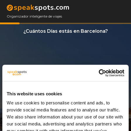
Organizador inteligente de viajes
¿Cuántos Días estás en Barcelona?
This website uses cookies
We use cookies to personalise content and ads, to
13 Días
provide social media features and to analyse our traffic.
We also share information about your use of our site with
our social media, advertising and analytics partners who
may combine it with other information that you’ve