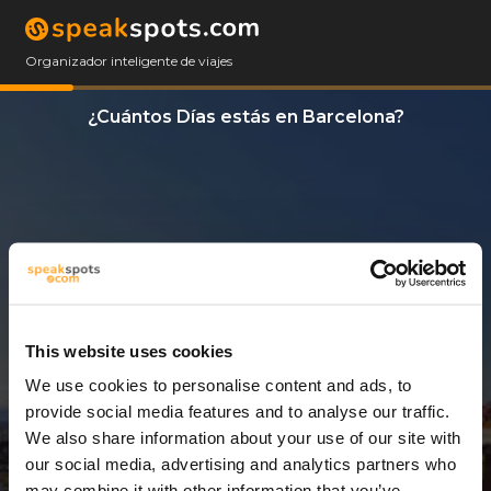
Organizador inteligente de viajes
¿Cuántos Días estás en Barcelona?
This website uses cookies
We use cookies to personalise content and ads, to
13 Días
provide social media features and to analyse our traffic.
We also share information about your use of our site with
our social media, advertising and analytics partners who
may combine it with other information that you’ve