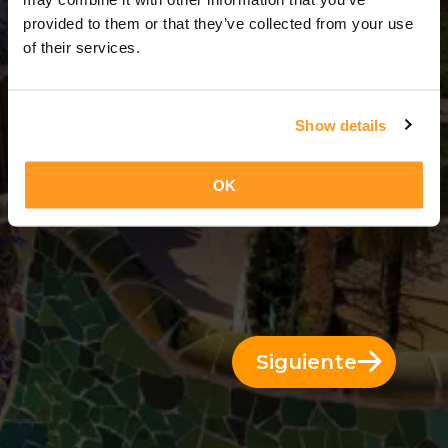
13 Días = 12 Noches
provided to them or that they’ve collected from your use
of their services.
Show details
OK
Siguiente