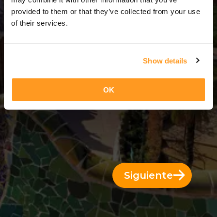
7 Días = 6 Noches
provided to them or that they’ve collected from your use
of their services.
Show details
OK
Siguiente