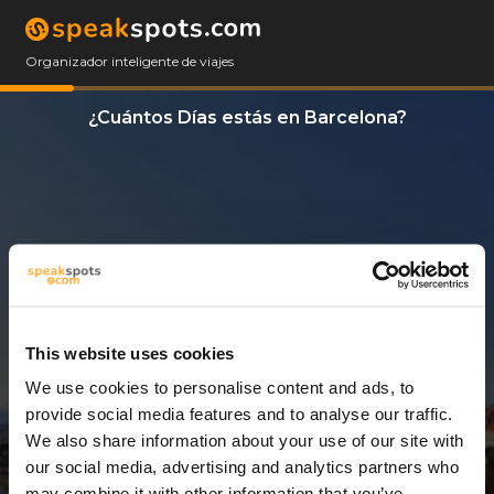
Organizador inteligente de viajes
¿Cuántos Días estás en Barcelona?
This website uses cookies
We use cookies to personalise content and ads, to
7 Días
provide social media features and to analyse our traffic.
We also share information about your use of our site with
our social media, advertising and analytics partners who
may combine it with other information that you’ve