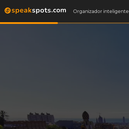
Organizador inteligente 