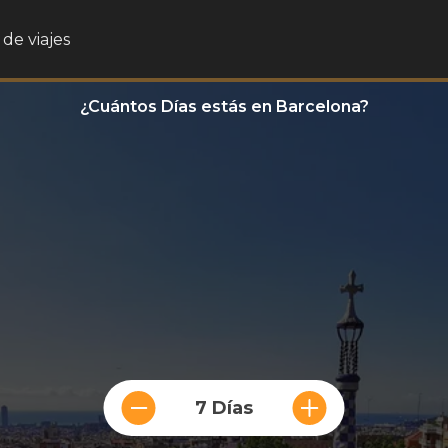
de viajes
¿Cuántos Días estás en Barcelona?
7 Días