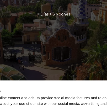
7 Días = 6 Noches
s
ise content and ads, to provide social media features and to anal
about your use of our site with our social media, advertising and