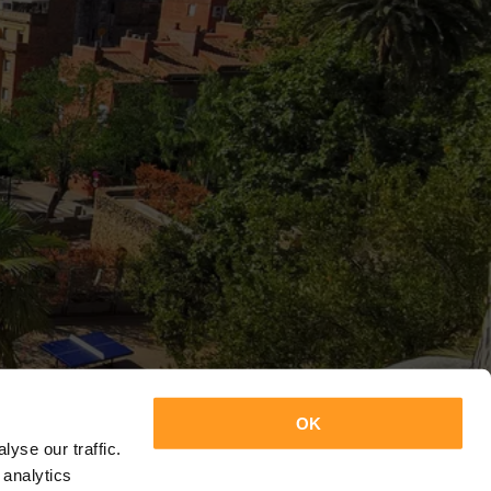
OK
yse our traffic.
 analytics