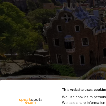
This website uses cookie
We use cookies to personal
We also share information 