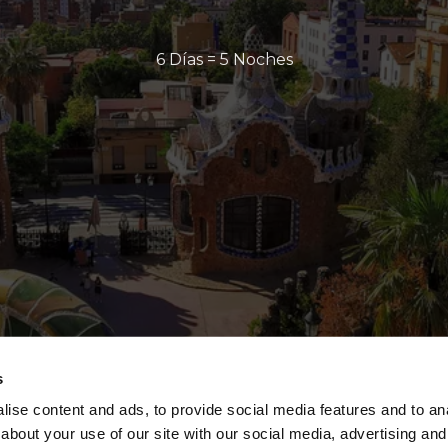
6 Días = 5 Noches
s
ise content and ads, to provide social media features and to anal
about your use of our site with our social media, advertising and