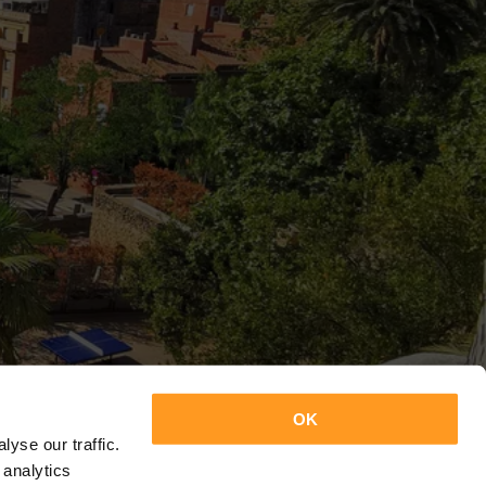
OK
yse our traffic.
 analytics