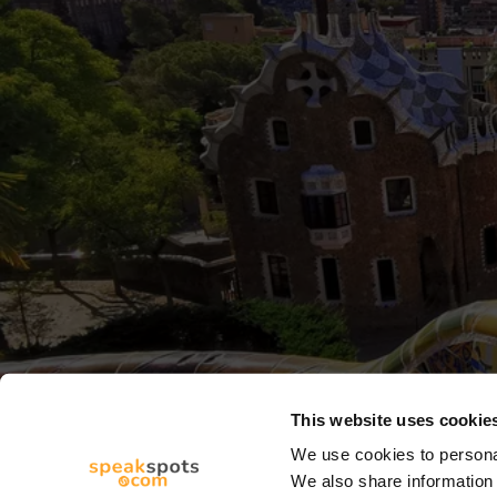
This website uses cookie
We use cookies to personal
We also share information 