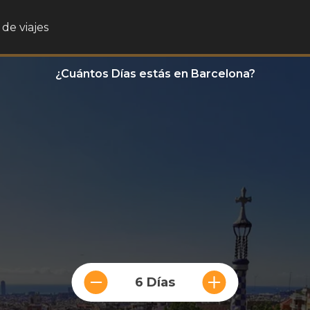
de viajes
¿Cuántos Días estás en Barcelona?
6 Días