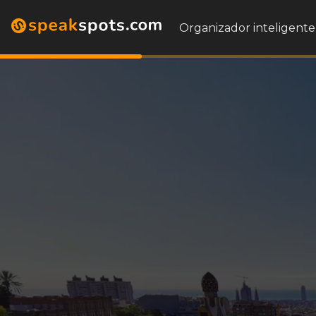
Organizador inteligente 