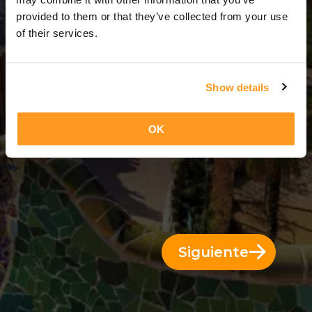
6 Días = 5 Noches
provided to them or that they’ve collected from your use
of their services.
Show details
OK
Siguiente