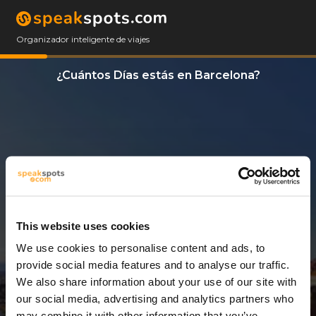
Organizador inteligente de viajes
¿Cuántos Días estás en Barcelona?
This website uses cookies
We use cookies to personalise content and ads, to
6 Días
provide social media features and to analyse our traffic.
We also share information about your use of our site with
our social media, advertising and analytics partners who
may combine it with other information that you’ve