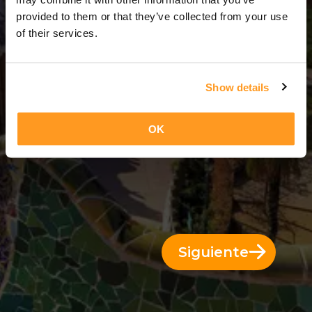
6 Días = 5 Noches
provided to them or that they’ve collected from your use
of their services.
Show details
OK
Siguiente