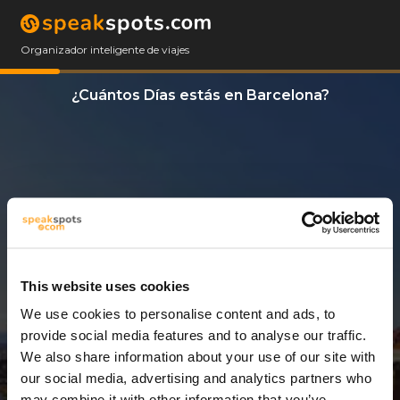
Organizador inteligente de viajes
¿Cuántos Días estás en Barcelona?
This website uses cookies
We use cookies to personalise content and ads, to
6 Días
provide social media features and to analyse our traffic.
We also share information about your use of our site with
our social media, advertising and analytics partners who
may combine it with other information that you’ve