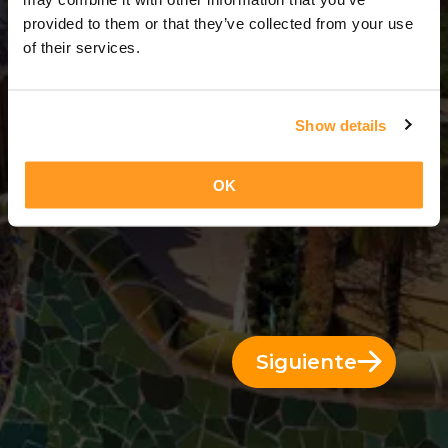
6 Días = 5 Noches
provided to them or that they’ve collected from your use
of their services.
Show details
OK
Siguiente