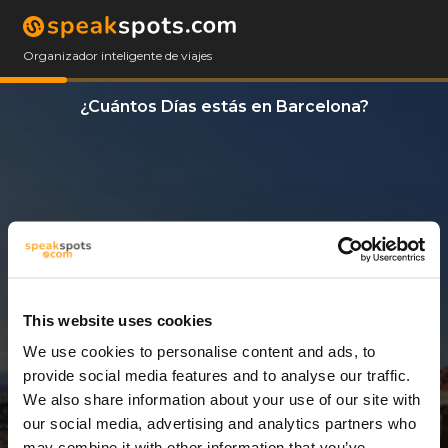
Organizador inteligente de viajes
¿Cuántos Días estás en Barcelona?
This website uses cookies
We use cookies to personalise content and ads, to
6 Días
provide social media features and to analyse our traffic.
We also share information about your use of our site with
our social media, advertising and analytics partners who
may combine it with other information that you’ve