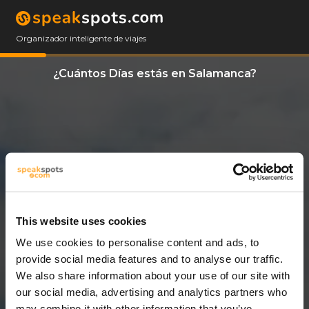
Organizador inteligente de viajes
¿Cuántos Días estás en Salamanca?
This website uses cookies
We use cookies to personalise content and ads, to
11 Días
provide social media features and to analyse our traffic.
We also share information about your use of our site with
our social media, advertising and analytics partners who
may combine it with other information that you’ve