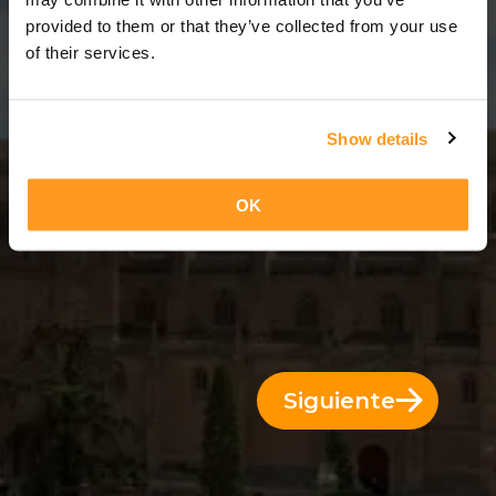
11 Días = 10 Noches
provided to them or that they’ve collected from your use
of their services.
Show details
OK
Siguiente