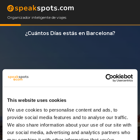
Organizador inteligente de viajes
¿Cuántos Días estás en Barcelona?
This website uses cookies
We use cookies to personalise content and ads, to
11 Días
provide social media features and to analyse our traffic.
We also share information about your use of our site with
our social media, advertising and analytics partners who
may combine it with other information that you’ve