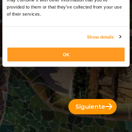
11 Días = 10 Noches
provided to them or that they’ve collected from your use
of their services.
Show details
OK
Siguiente