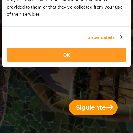
11 Días = 10 Noches
provided to them or that they’ve collected from your use
of their services.
Show details
OK
Siguiente