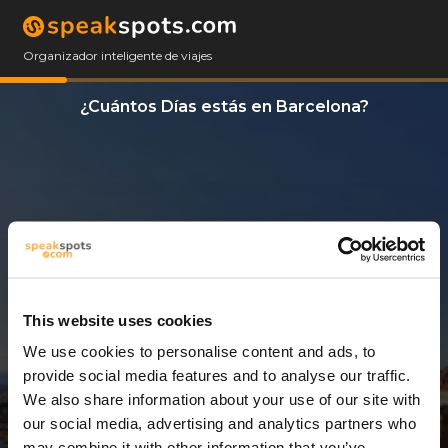
Organizador inteligente de viajes
¿Cuántos Días estás en Barcelona?
This website uses cookies
We use cookies to personalise content and ads, to
11 Días
provide social media features and to analyse our traffic.
We also share information about your use of our site with
our social media, advertising and analytics partners who
may combine it with other information that you’ve