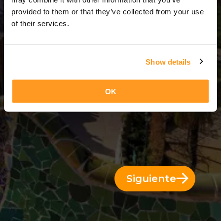
11 Días = 10 Noches
provided to them or that they’ve collected from your use
of their services.
Show details
OK
Siguiente