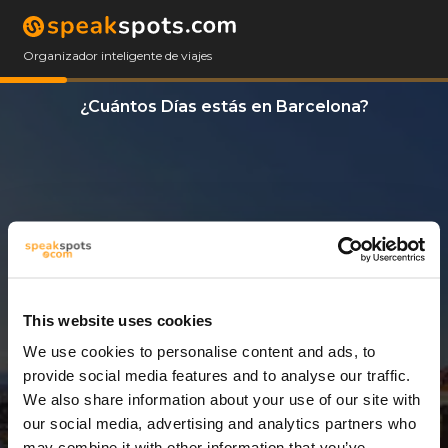
Organizador inteligente de viajes
¿Cuántos Días estás en Barcelona?
This website uses cookies
We use cookies to personalise content and ads, to
11 Días
provide social media features and to analyse our traffic.
We also share information about your use of our site with
our social media, advertising and analytics partners who
may combine it with other information that you’ve