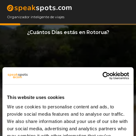
Organizador inteligente de viajes
¿Cuántos Días estás en Rotorua?
This website uses cookies
We use cookies to personalise content and ads, to
8 Días
provide social media features and to analyse our traffic.
We also share information about your use of our site with
our social media, advertising and analytics partners who
may combine it with other information that you’ve