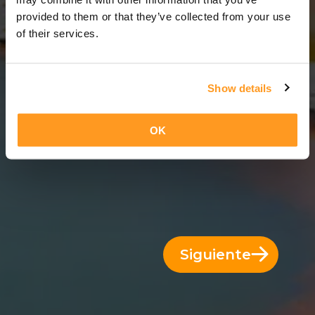
8 Días = 7 Noches
provided to them or that they’ve collected from your use
of their services.
Show details
OK
Siguiente