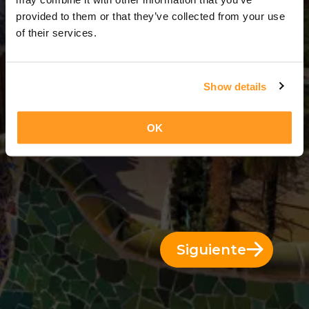
8 Días = 7 Noches
provided to them or that they’ve collected from your use
of their services.
Show details
OK
Siguiente