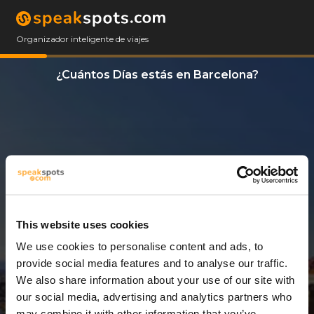
Organizador inteligente de viajes
¿Cuántos Días estás en Barcelona?
This website uses cookies
We use cookies to personalise content and ads, to
8 Días
provide social media features and to analyse our traffic.
We also share information about your use of our site with
our social media, advertising and analytics partners who
may combine it with other information that you’ve