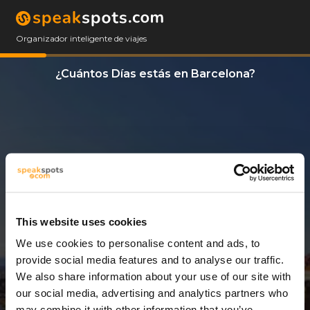
Organizador inteligente de viajes
¿Cuántos Días estás en Barcelona?
This website uses cookies
We use cookies to personalise content and ads, to
8 Días
provide social media features and to analyse our traffic.
We also share information about your use of our site with
our social media, advertising and analytics partners who
may combine it with other information that you’ve