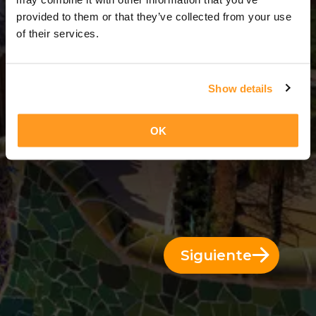
8 Días = 7 Noches
provided to them or that they’ve collected from your use
of their services.
Show details
OK
Siguiente