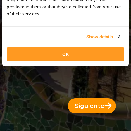
8 Días = 7 Noches
provided to them or that they’ve collected from your use
of their services.
Show details
OK
Siguiente