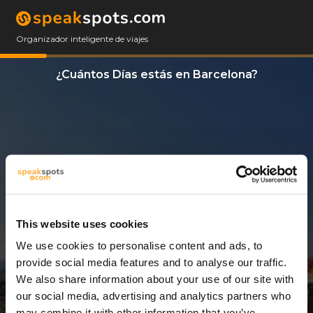
Organizador inteligente de viajes
¿Cuántos Días estás en Barcelona?
This website uses cookies
We use cookies to personalise content and ads, to
8 Días
provide social media features and to analyse our traffic.
We also share information about your use of our site with
our social media, advertising and analytics partners who
may combine it with other information that you’ve