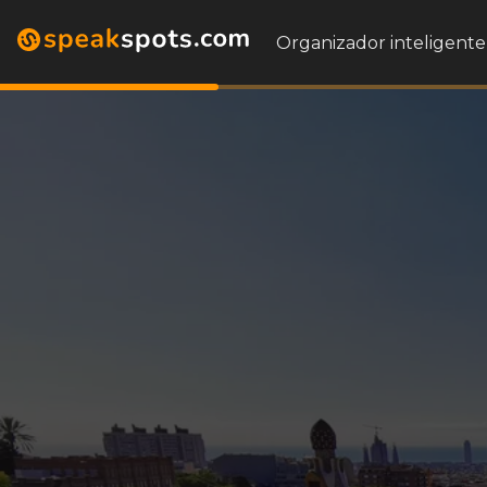
Organizador inteligente 