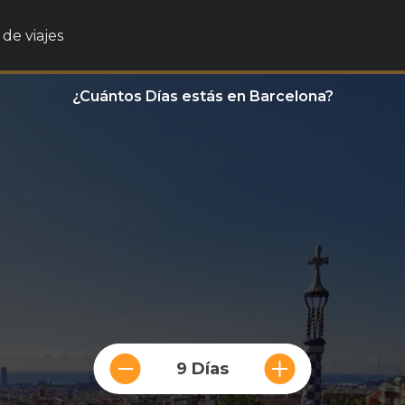
de viajes
¿Cuántos Días estás en Barcelona?
9 Días