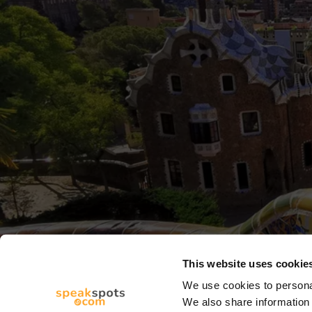
This website uses cookie
We use cookies to personal
We also share information 