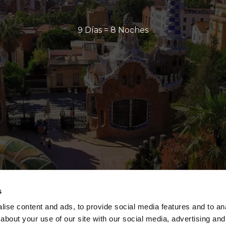
9 Días = 8 Noches
s
ise content and ads, to provide social media features and to anal
about your use of our site with our social media, advertising and