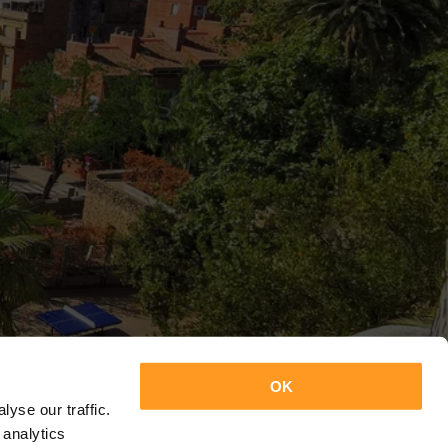
OK
yse our traffic.
 analytics