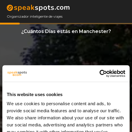
Organizador inteligente de viajes
¿Cuántos Días estás en Manchester?
This website uses cookies
We use cookies to personalise content and ads, to
2 Días
provide social media features and to analyse our traffic.
We also share information about your use of our site with
our social media, advertising and analytics partners who
may combine it with other information that you’ve