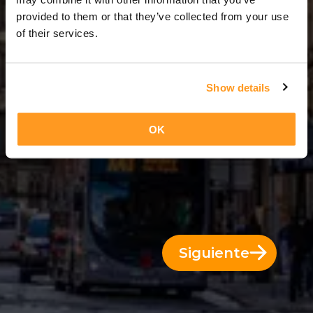
2 Días = 1 Noche
provided to them or that they’ve collected from your use
of their services.
Show details
OK
Siguiente