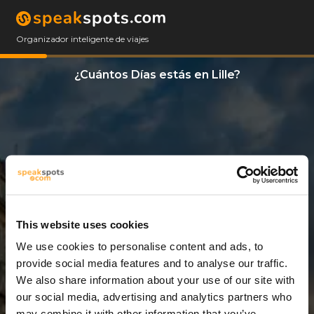
Organizador inteligente de viajes
¿Cuántos Días estás en Lille?
This website uses cookies
We use cookies to personalise content and ads, to
5 Días
provide social media features and to analyse our traffic.
We also share information about your use of our site with
our social media, advertising and analytics partners who
may combine it with other information that you’ve