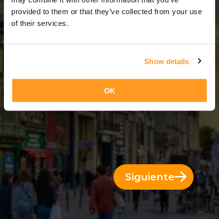
5 Días = 4 Noches
provided to them or that they’ve collected from your use
of their services.
Show details
OK
Siguiente