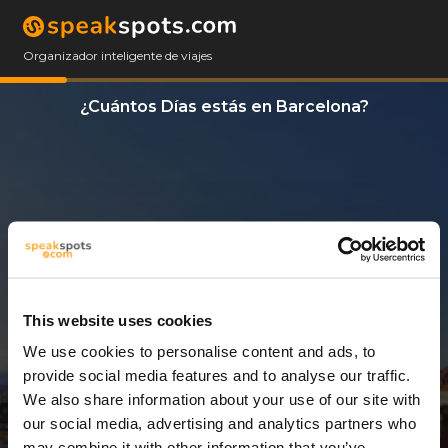
Organizador inteligente de viajes
¿Cuántos Días estás en Barcelona?
This website uses cookies
We use cookies to personalise content and ads, to
2 Días
provide social media features and to analyse our traffic.
We also share information about your use of our site with
our social media, advertising and analytics partners who
may combine it with other information that you’ve