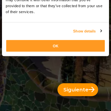
2 Días = 1 Noche
provided to them or that they’ve collected from your use
of their services.
Show details
OK
Siguiente